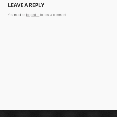
LEAVE A REPLY
You must be
logged in
to post a comment.