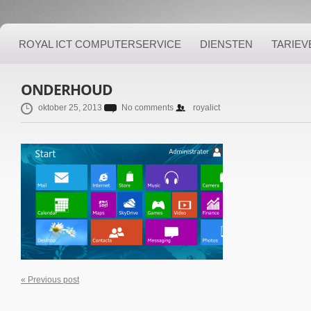
ROYAL ICT COMPUTERSERVICE
DIENSTEN
TARIEV
ONDERHOUD
oktober 25, 2013
No comments
royalict
« Previous post