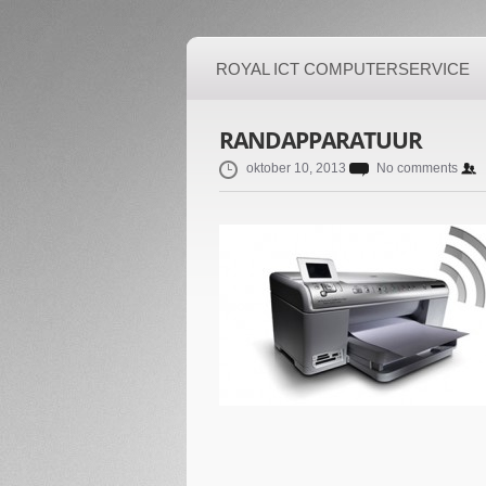
ROYAL ICT COMPUTERSERVICE
RANDAPPARATUUR
oktober 10, 2013
No comments