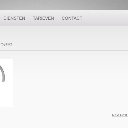
DIENSTEN
TARIEVEN
CONTACT
royalict
Next Post