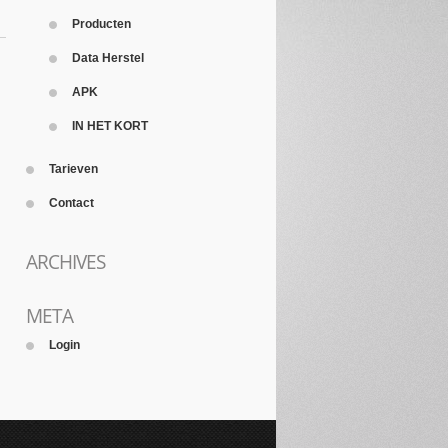
Producten
Data Herstel
APK
IN HET KORT
Tarieven
Contact
ARCHIVES
META
Login