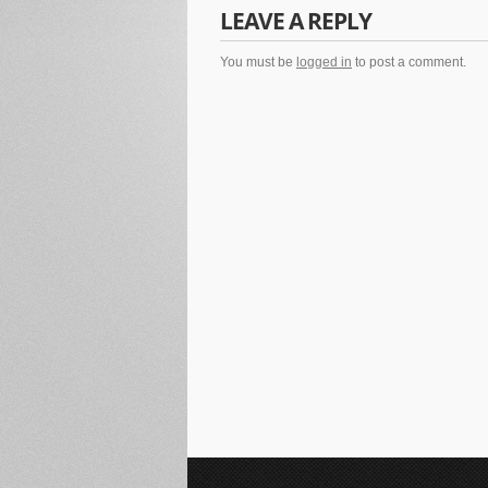
LEAVE A REPLY
You must be
logged in
to post a comment.