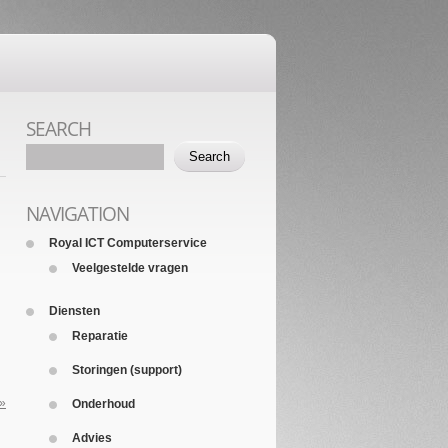
SEARCH
NAVIGATION
Royal ICT Computerservice
Veelgestelde vragen
Diensten
Reparatie
Storingen (support)
 »
Onderhoud
Advies